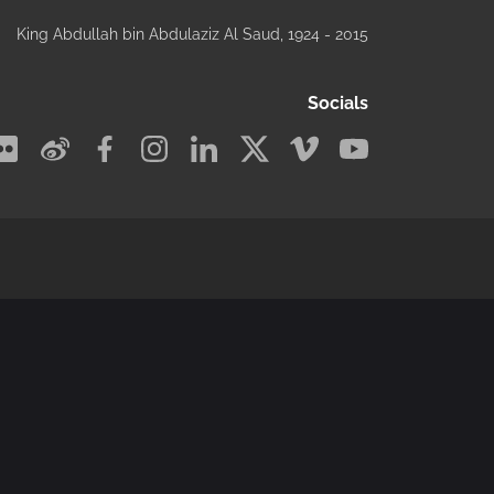
King Abdullah bin Abdulaziz Al Saud
, 1924 - 2015
Socials