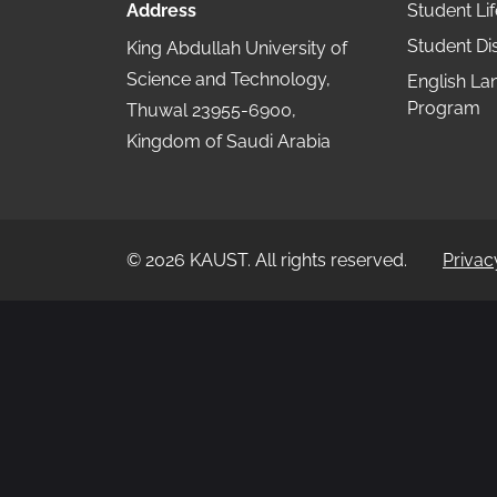
Address
Student Lif
Student Dis
King Abdullah University of
Science and Technology,
English L
Program
Thuwal 23955-6900,
Kingdom of Saudi Arabia
©
2026
KAUST.
All rights reserved.
Privac