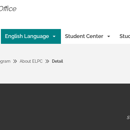
Office
English Language
Student Center
Stu
ogram
About ELPC
Detail
s