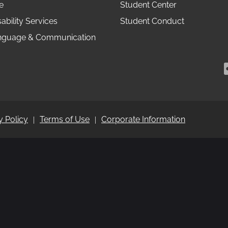
e
Student Center
ability Services
Student Conduct
anguage & Communication
y Policy
Terms of Use
Corporate Information