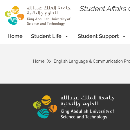
skip to main content
Student Affairs 
Home
Student Life
Student Support
Home
English Language & Communication Pr