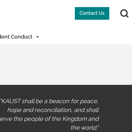
Contact Us
dent Conduct
"KAUST shall be a beacon for peace,
hope and reconciliation, and shall
erve the people of the Kingdom and
the world."