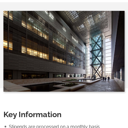
Key Information
Stipends are processed on a monthly basis