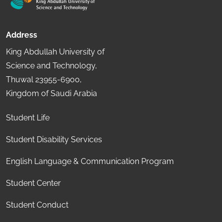
Address
King Abdullah University of
Science and Technology,
Thuwal 23955-6900,
Kingdom of Saudi Arabia
Student Life
Student Disability Services
English Language & Communication Program
Student Center
Student Conduct