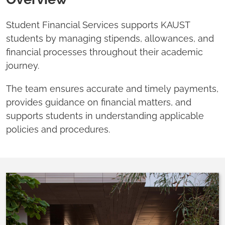
Student Financial Services supports KAUST
students by managing stipends, allowances, and
financial processes throughout their academic
journey.
The team ensures accurate and timely payments,
provides guidance on financial matters, and
supports students in understanding applicable
policies and procedures.