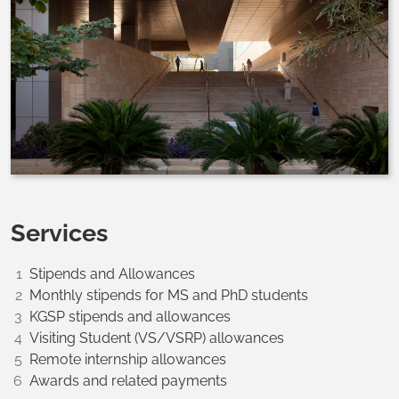
Services
Stipends and Allowances
Monthly stipends for MS and PhD students
KGSP stipends and allowances
Visiting Student (VS/VSRP) allowances
Remote internship allowances
Awards and related payments