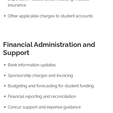
insurance
Other applicable charges to student accounts
Financial Administration and
Support
Bank information updates
Sponsorship charges and invoicing
Budgeting and forecasting for student funding
Financial reporting and reconciliation
Concur support and expense guidance