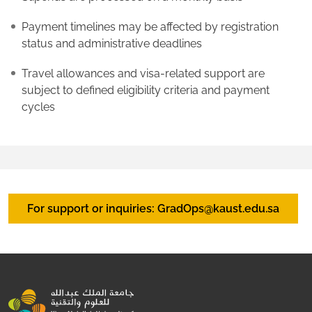
Payment timelines may be affected by registration
status and administrative deadlines
Travel allowances and visa-related support are
subject to defined eligibility criteria and payment
cycles
For support or inquiries: GradOps@kaust.edu.sa