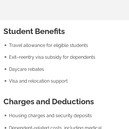
Student Benefits
Travel allowance for eligible students
Exit–reentry visa subsidy for dependents
Daycare rebates
Visa and relocation support
Charges and Deductions
Housing charges and security deposits
Dependent-related costs, including medical