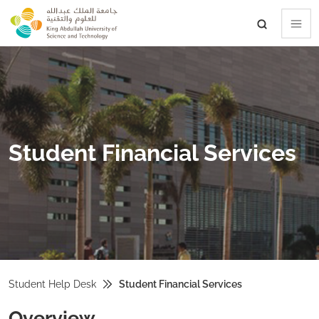
skip to main content
Student Financial Services
Student Help Desk
Student Financial Services
Overview