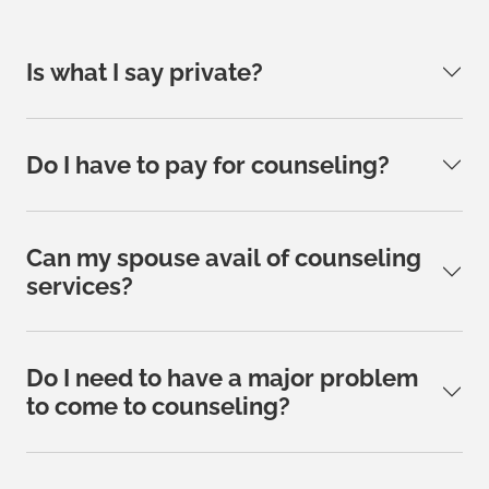
Is what I say private?
Do I have to pay for counseling?
Can my spouse avail of counseling
services?
Do I need to have a major problem
to come to counseling?