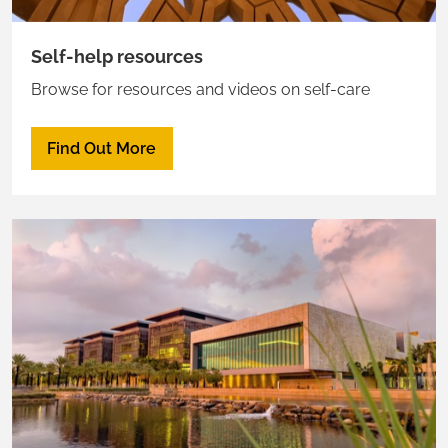
Self-help resources
Browse for resources and videos on self-care
Find Out More