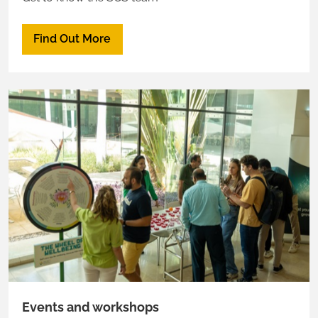
Find Out More
Events and workshops