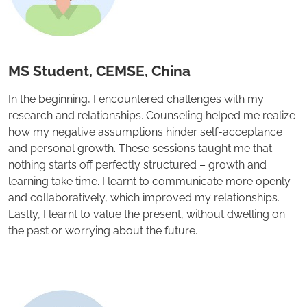
MS Student, CEMSE, China
In the beginning, I encountered challenges with my
research and relationships. Counseling helped me realize
how my negative assumptions hinder self-acceptance
and personal growth. These sessions taught me that
nothing starts off perfectly structured – growth and
learning take time. I learnt to communicate more openly
and collaboratively, which improved my relationships.
Lastly, I learnt to value the present, without dwelling on
the past or worrying about the future.