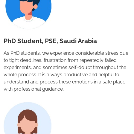
PhD Student, PSE, Saudi Arabia
As PhD students, we experience considerable stress due
to tight deadlines, frustration from repeatedly failed
experiments, and sometimes self-doubt throughout the
whole process. It is always productive and helpful to
understand and process these emotions in a safe place
with professional guidance.