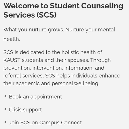
Welcome to Student Counseling
Services (SCS)
What you nurture grows. Nurture your mental
health.
SCS is dedicated to the holistic health of
KAUST students and their spouses. Through
prevention, intervention, information, and
referral services, SCS helps individuals enhance
their academic and personal wellbeing.
Book an appointment
Crisis support
Join SCS on Campus Connect