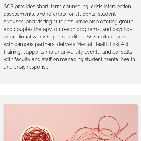
SCS provides short-term counseling, crisis intervention,
assessments, and referrals for students, student-
spouses, and visiting students, while also offering group
and couples therapy, outreach programs, and psycho-
educational workshops. In addition, SCS collaborates
with campus partners, delivers Mental Health First Aid
training, supports major university events, and consults
with faculty and staff on managing student mental health
and crisis response.