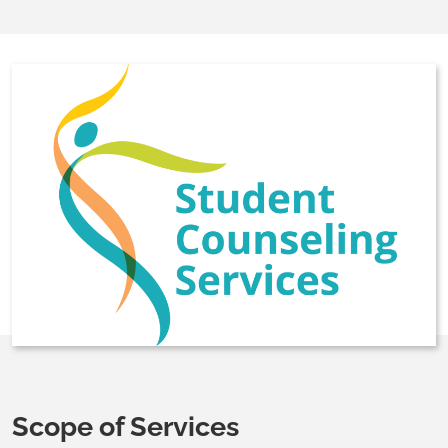
Scope of Services