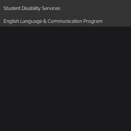
Student Disability Services
English Language & Communication Program
Student Center
Student Conduct
"KAUST shall be a beacon for peace, hope and
reconciliation, and shall serve the people of the
Kingdom and the world."
King Abdullah bin Abdulaziz Al Saud
, 1924 - 2015
Socials