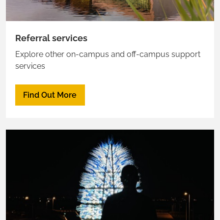
Referral services
Explore other on-campus and off-campus support
services
Find Out More