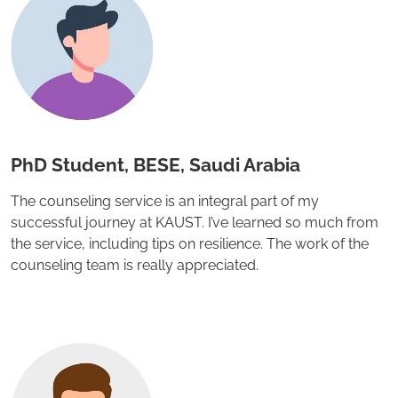
PhD Student, BESE, Saudi Arabia
The counseling service is an integral part of my
successful journey at KAUST. I’ve learned so much from
the service, including tips on resilience. The work of the
counseling team is really appreciated.