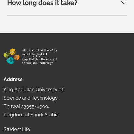
How long does it take?
Address
King Abdullah University of
Science and Technology,
Thuwal 23955-6900,
Kingdom of Saudi Arabia
Student Life