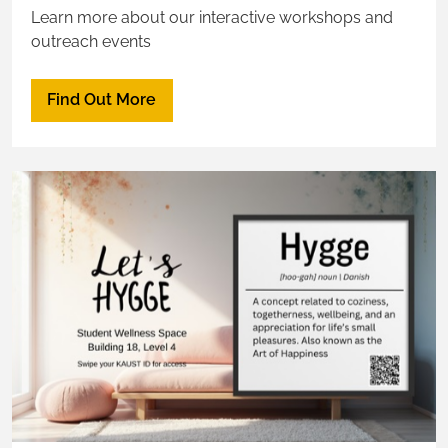
Learn more about our interactive workshops and
outreach events
Find Out More