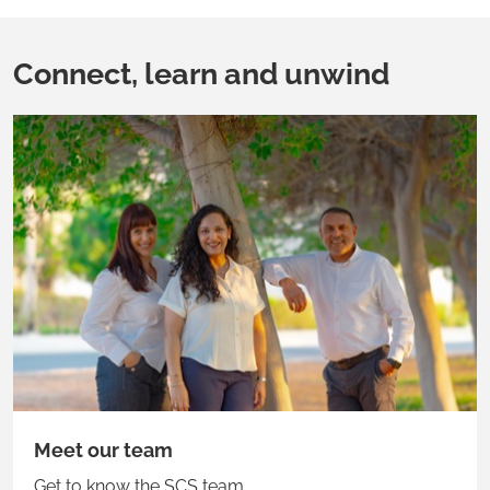
Connect, learn and unwind
Meet our team
Get to know the SCS team