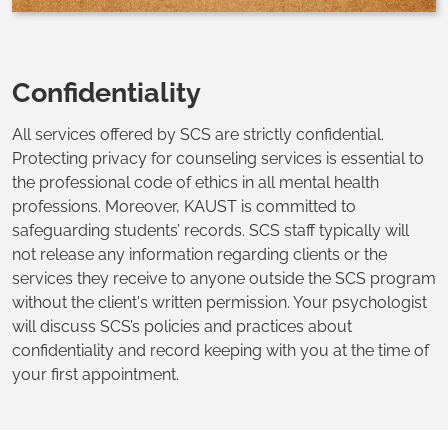
Confidentiality
All services offered by SCS are strictly confidential.
Protecting privacy for counseling services is essential to
the professional code of ethics in all mental health
professions. Moreover, KAUST is committed to
safeguarding students’ records. SCS staff typically will
not release any information regarding clients or the
services they receive to anyone outside the SCS program
without the client's written permission. Your psychologist
will discuss SCS’s policies and practices about
confidentiality and record keeping with you at the time of
your first appointment.