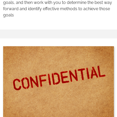
goals, and then work with you to determine the best way
forward and identify effective methods to achieve those
goals