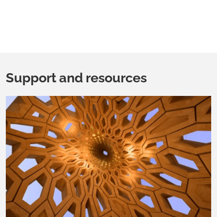
Support and resources