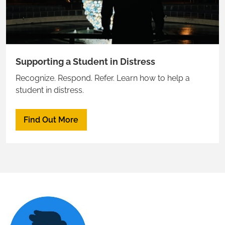
Supporting a Student in Distress
Recognize. Respond. Refer. Learn how to help a
student in distress.
Find Out More