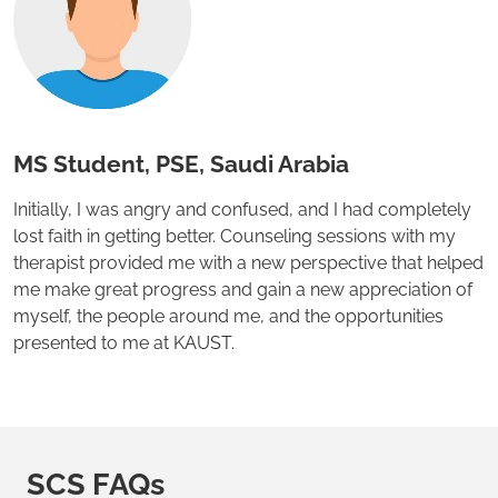
MS Student, PSE, Saudi Arabia
Initially, I was angry and confused, and I had completely
lost faith in getting better. Counseling sessions with my
therapist provided me with a new perspective that helped
me make great progress and gain a new appreciation of
myself, the people around me, and the opportunities
presented to me at KAUST.
SCS FAQs