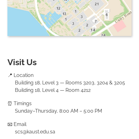
Visit Us
📍 Location
Building 18, Level 3 — Rooms 3203, 3204 & 3205
Building 18, Level 4 — Room 4212
⏰ Timings
Sunday–Thursday, 8:00 AM – 5:00 PM
📧 Email
scs@kaust.edu.sa