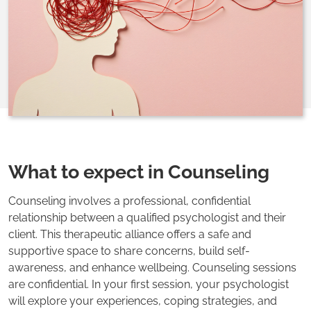
What to expect in Counseling
Counseling involves a professional, confidential
relationship between a qualified psychologist and their
client. This therapeutic alliance offers a safe and
supportive space to share concerns, build self-
awareness, and enhance wellbeing. Counseling sessions
are confidential. In your first session, your psychologist
will explore your experiences, coping strategies, and