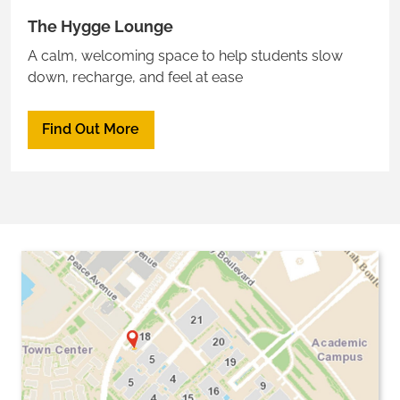
The Hygge Lounge
A calm, welcoming space to help students slow
down, recharge, and feel at ease
Find Out More