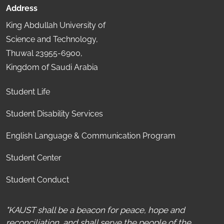
Address
King Abdullah University of
Science and Technology,
Thuwal 23955-6900,
Kingdom of Saudi Arabia
Student Life
Student Disability Services
English Language & Communication Program
Student Center
Student Conduct
"KAUST shall be a beacon for peace, hope and
reconciliation, and shall serve the people of the