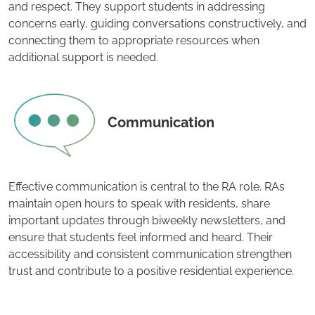
and respect. They support students in addressing
concerns early, guiding conversations constructively, and
connecting them to appropriate resources when
additional support is needed.
Communication
Effective communication is central to the RA role. RAs
maintain open hours to speak with residents, share
important updates through biweekly newsletters, and
ensure that students feel informed and heard. Their
accessibility and consistent communication strengthen
trust and contribute to a positive residential experience.