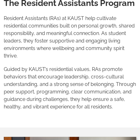
The Resident Assistants Program
Resident Assistants (RAs) at KAUST help cultivate
residential communities built on personal growth, shared
responsibility, and meaningful connection. As student
leaders, they foster supportive and engaging living
environments where wellbeing and community spirit
thrive.
Guided by KAUST’s residential values, RAs promote
behaviors that encourage leadership, cross-cultural
understanding, and a strong sense of belonging. Through
peer support, programming, clear communication, and
guidance during challenges, they help ensure a safe,
healthy, and vibrant experience for all residents.