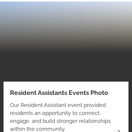
Resident Assistants Events Photo
Our Resident Assistant event provided
residents an opportunity to connect,
engage, and build stronger relationships
within the community.