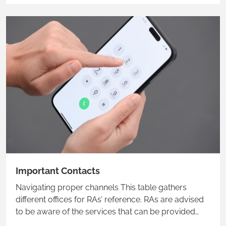
Important Contacts
Navigating proper channels This table gathers
different offices for RAs’ reference. RAs are advised
to be aware of the services that can be provided
and the corresponding main contacts. It is also