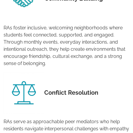
RAs foster inclusive, welcoming neighborhoods where
students feel connected, supported, and engaged.
Through monthly events, everyday interactions, and
intentional outreach, they help create environments that
encourage friendship, cultural exchange, and a strong
sense of belonging.
Conflict Resolution
RAs serve as approachable peer mediators who help
residents navigate interpersonal challenges with empathy