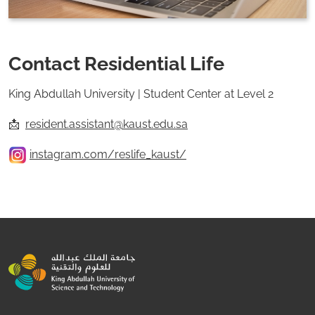
Contact Residential Life
King Abdullah University | Student Center at Level 2
📩
resident.assistant@kaust.edu.sa
instagram.com/reslife_kaust/