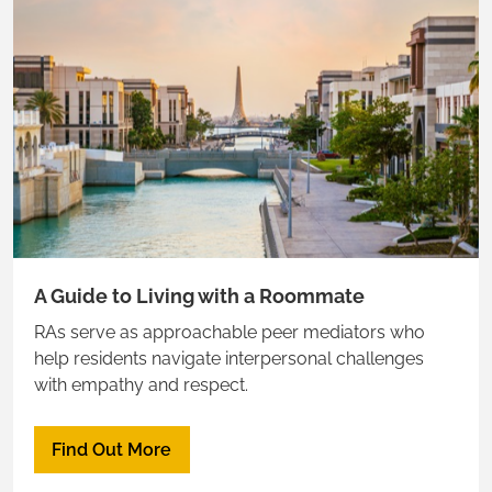
A Guide to Living with a Roommate
RAs serve as approachable peer mediators who
help residents navigate interpersonal challenges
with empathy and respect.
Find Out More