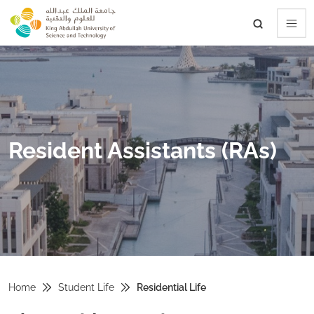
skip to main content
Resident Assistants (RAs)
Home
Student Life
Residential Life