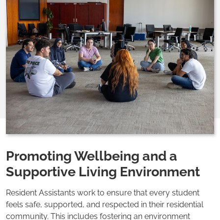
Promoting Wellbeing and a
Supportive Living Environment
Resident Assistants work to ensure that every student
feels safe, supported, and respected in their residential
community. This includes fostering an environment