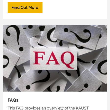
advised for Ras to educate residents about the
Find Out More
proper channels of communication.
FAQs
This FAQ provides an overview of the KAUST