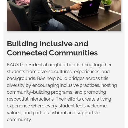
Building Inclusive and
Connected Communities
KAUST’s residential neighborhoods bring together
students from diverse cultures, experiences, and
backgrounds. RAs help build bridges across this
diversity by encouraging inclusive practices, hosting
community-building programs, and promoting
respectful interactions. Their efforts create a living
experience where every student feels welcome,
valued, and part of a vibrant and supportive
community.