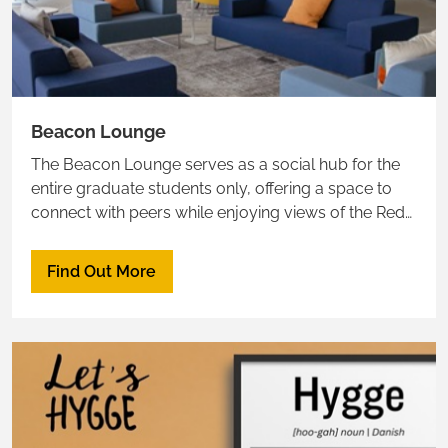
Beacon Lounge
The Beacon Lounge serves as a social hub for the
entire graduate students only, offering a space to
connect with peers while enjoying views of the Red
Sea.
Find Out More