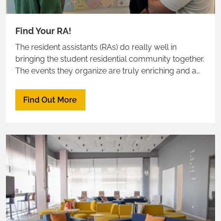
Find Your RA!
The resident assistants (RAs) do really well in
bringing the student residential community together.
The events they organize are truly enriching and a
great way to meet neighbors
Find Out More