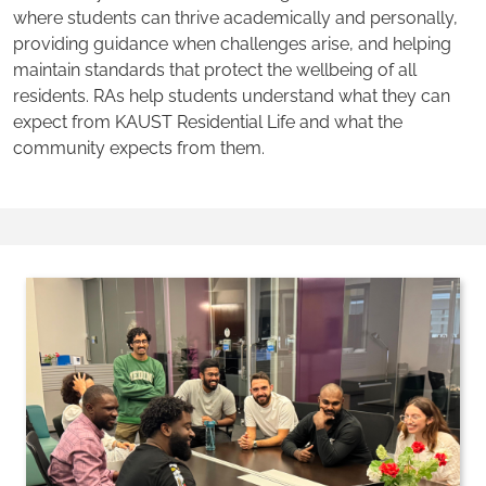
where students can thrive academically and personally,
providing guidance when challenges arise, and helping
maintain standards that protect the wellbeing of all
residents. RAs help students understand what they can
expect from KAUST Residential Life and what the
community expects from them.