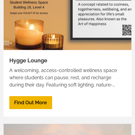
Hygge Lounge
A welcoming, access-controlled wellness space
where students can pause, rest, and recharge
during their day. Featuring soft lighting, nature-
inspired décor, bean bags, and a hammock, the
lounge provides a peaceful retreat from academic
Find Out More
pressures.