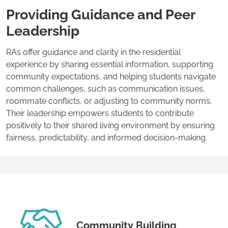
Providing Guidance and Peer
Leadership
RAs offer guidance and clarity in the residential
experience by sharing essential information, supporting
community expectations, and helping students navigate
common challenges, such as communication issues,
roommate conflicts, or adjusting to community norms.
Their leadership empowers students to contribute
positively to their shared living environment by ensuring
fairness, predictability, and informed decision-making.
Community Building