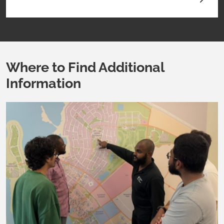
Where to Find Additional
Information