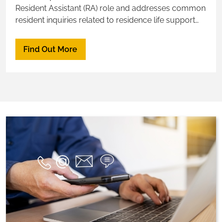
Resident Assistant (RA) role and addresses common
resident inquiries related to residence life support
and services.
Find Out More