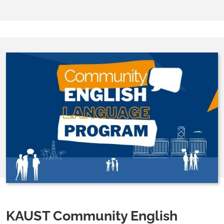
KAUST Community English