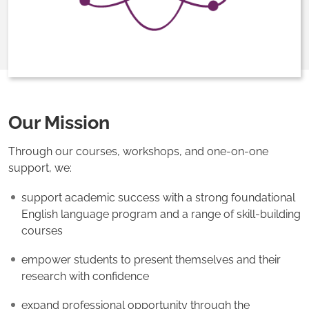
Our Mission
Through our courses, workshops, and one-on-one
support, we:
support academic success with a strong foundational
English language program and a range of skill-building
courses
empower students to present themselves and their
research with confidence
expand professional opportunity through the