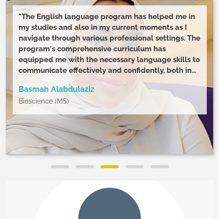
"The English language program has helped me in
my studies and also in my current moments as I
navigate through various professional settings. The
program's comprehensive curriculum has
equipped me with the necessary language skills to
communicate effectively and confidently, both in
speaking and in writing. Additionally, the wide
Basmah Alabdulaziz
range of modules has allowed me to explore
Bioscience (MS)
various aspects of the English language, improving
my understanding and appreciation of language
use. "