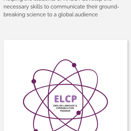
necessary skills to communicate their ground-
breaking science to a global audience