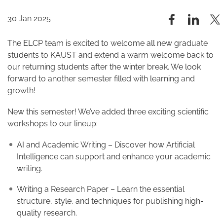
30 Jan 2025
The ELCP team is excited to welcome all new graduate
students to KAUST and extend a warm welcome back to
our returning students after the winter break. We look
forward to another semester filled with learning and
growth!
New this semester! We’ve added three exciting scientific
workshops to our lineup:
AI and Academic Writing – Discover how Artificial
Intelligence can support and enhance your academic
writing.
Writing a Research Paper – Learn the essential
structure, style, and techniques for publishing high-
quality research.