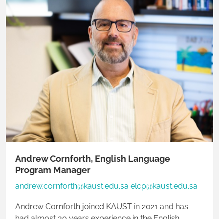
Andrew Cornforth, English Language
Program Manager
andrew.cornforth@kaust.edu.sa elcp@kaust.edu.sa
Andrew Cornforth joined KAUST in 2021 and has
had almost 30 years experience in the English