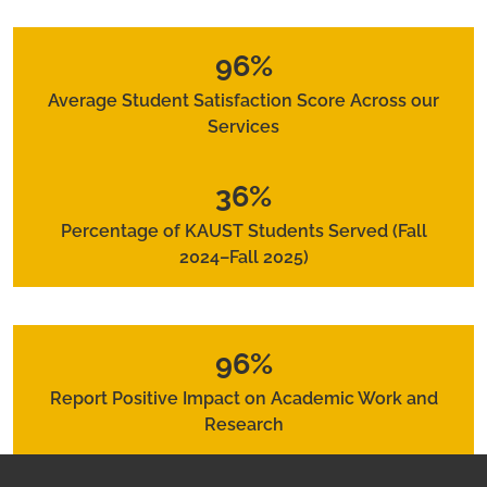
96%
Average Student Satisfaction Score Across our
Services
36%
Percentage of KAUST Students Served (Fall
2024–Fall 2025)
96%
Report Positive Impact on Academic Work and
Research