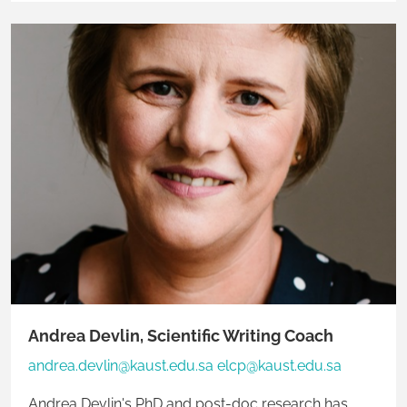
diverse cohort of learners.
Andrea Devlin, Scientific Writing Coach
andrea.devlin@kaust.edu.sa elcp@kaust.edu.sa
Andrea Devlin's PhD and post-doc research has