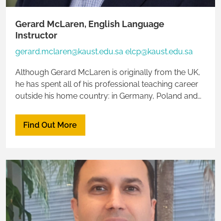
Gerard McLaren, English Language
Instructor
gerard.mclaren@kaust.edu.sa elcp@kaust.edu.sa
Although Gerard McLaren is originally from the UK,
he has spent all of his professional teaching career
outside his home country: in Germany, Poland and
now Saudi Arabia. As a result, Gerard is multilingual,
speaking four European languages fluently.
Find Out More