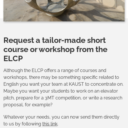
Request a tailor-made short
course or workshop from the
ELCP
Although the ELCP offers a range of courses and
workshops, there may be something specific related to
English you want your team at KAUST to concentrate on.
Maybe you want your students to work on an elevator
pitch, prepare for a 3MT competition, or write a research
proposal, for example?
Whatever your needs, you can now send them directly
to us by following
this link
.