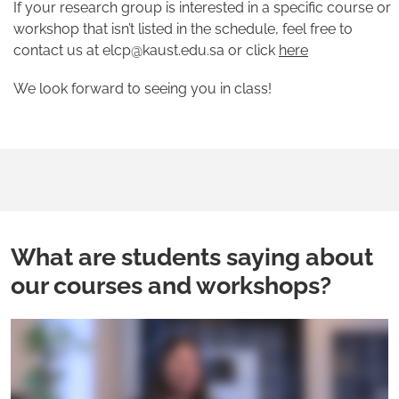
If your research group is interested in a specific course or
workshop that isn’t listed in the schedule, feel free to
contact us at elcp@kaust.edu.sa or click
here
We look forward to seeing you in class!
What are students saying about
our courses and workshops?