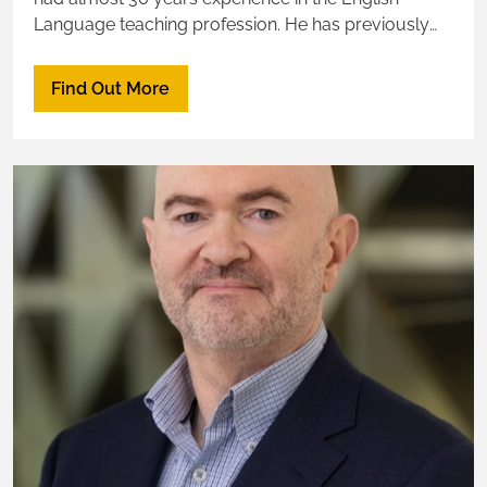
Language teaching profession. He has previously
taught, lectured and managed language education
programs at college and university institutions in the
Find Out More
UK, Asia and the Middle East - including in Saudi
Arabia.