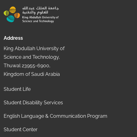
Address
King Abdullah University of
Science and Technology,
Thuwal 23955-6900,
Kingdom of Saudi Arabia
Student Life
Student Disability Services
English Language & Communication Program
Student Center