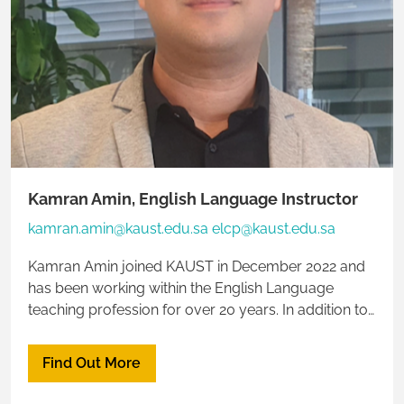
Kamran Amin, English Language Instructor
kamran.amin@kaust.edu.sa elcp@kaust.edu.sa
Kamran Amin joined KAUST in December 2022 and
has been working within the English Language
teaching profession for over 20 years. In addition to
English Language teaching, he also has expertise in
the field of biological sciences. Kamran is
Find Out More
multilingual, speaking five languages fluently. This
enhances his ability to connect effectively with a