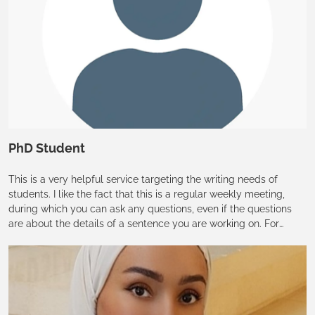
PhD Student
This is a very helpful service targeting the writing needs of
students. I like the fact that this is a regular weekly meeting,
during which you can ask any questions, even if the questions
are about the details of a sentence you are working on. For
students who sometimes just need a 10-15 min talk with an
English Editor, this is an unbelievably suitable opportunity that
will just solve our problems! I have already recommended the
open hour to my friends.