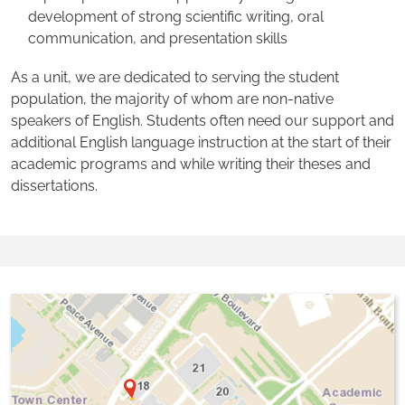
development of strong scientific writing, oral
communication, and presentation skills
As a unit, we are dedicated to serving the student
population, the majority of whom are non-native
speakers of English. Students often need our support and
additional English language instruction at the start of their
academic programs and while writing their theses and
dissertations.