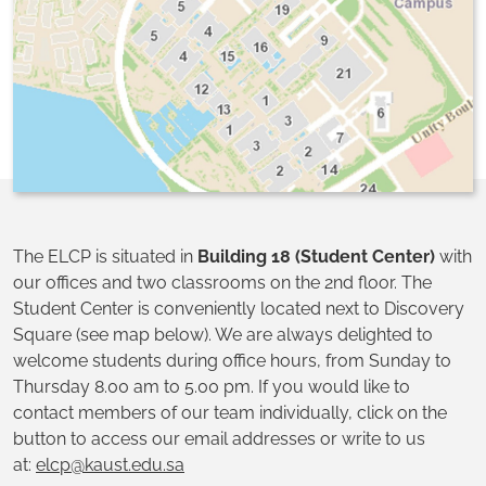
The ELCP is situated in
Building 18 (Student Center)
with
our offices and two classrooms on the 2nd floor. The
Student Center is conveniently located next to Discovery
Square (see map below). We are always delighted to
welcome students during office hours, from Sunday to
Thursday 8.00 am to 5.00 pm. If you would like to
contact members of our team individually, click on the
button to access our email addresses or write to us
at:
elcp@kaust.edu.sa