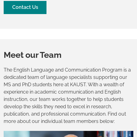
Contact Us
Meet our Team
The English Language and Communication Program is a
dedicated team of language specialists supporting our
MS and PhD students here at KAUST. With a wealth of
experience in academic communication and English
instruction, our team works together to help students
develop the skills they need to excel in research,
publication, and professional communication. Find out
more about our individual team members below: