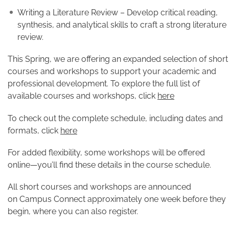
Writing a Literature Review – Develop critical reading,
synthesis, and analytical skills to craft a strong literature
review.
This Spring, we are offering an expanded selection of short
courses and workshops to support your academic and
professional development. To explore the full list of
available courses and workshops, click
here
To check out the complete schedule, including dates and
formats, click
here
For added flexibility, some workshops will be offered
online—you’ll find these details in the course schedule.
All short courses and workshops are announced
on Campus Connect approximately one week before they
begin, where you can also register.