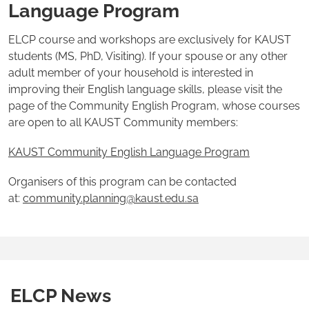
Language Program
ELCP course and workshops are exclusively for KAUST
students (MS, PhD, Visiting). If your spouse or any other
adult member of your household is interested in
improving their English language skills, please visit the
page of the Community English Program, whose courses
are open to all KAUST Community members:
KAUST Community English Language Program
Organisers of this program can be contacted
at:
community.planning@kaust.edu.sa
ELCP News