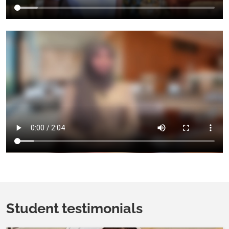
Student testimonials