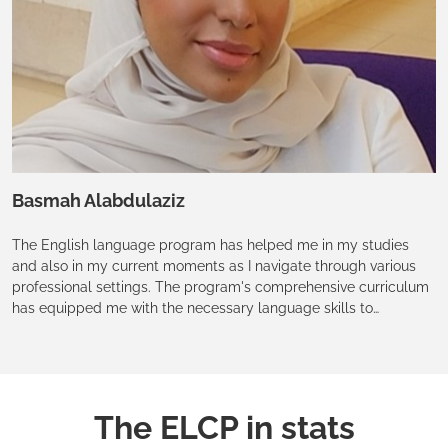
Basmah Alabdulaziz
The English language program has helped me in my studies
and also in my current moments as I navigate through various
professional settings. The program's comprehensive curriculum
has equipped me with the necessary language skills to
communicate effectively and confidently, both in speaking and
in writing. Additionally, the wide range of modules has allowed
me to explore various aspects of the English language,
improving my understanding and appreciation of language use.
The ELCP in stats