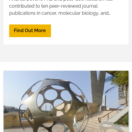
contributed to ten peer-reviewed journal
publications in cancer, molecular biology, and
angiogenesis in the developing retina.
Find Out More