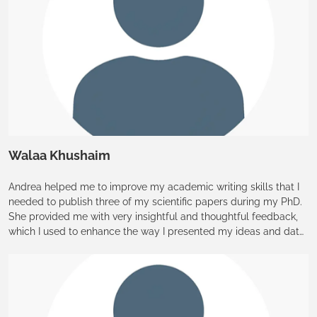
Walaa Khushaim
Andrea helped me to improve my academic writing skills that I
needed to publish three of my scientific papers during my PhD.
She provided me with very insightful and thoughtful feedback,
which I used to enhance the way I presented my ideas and data.
I was truly grateful for her fast responses, and I appreciate all of
her support and time that she provided through my PhD journey
at KAUST.