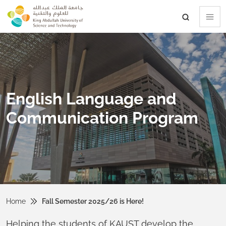
skip to main content
English Language and
Communication Program
Home
Fall Semester 2025/26 is Here!
Helping the students of KAUST develop the