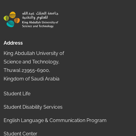
Address
King Abdullah University of
Science and Technology,
Thuwal 23955-6900,
Kingdom of Saudi Arabia
Student Life
Student Disability Services
English Language & Communication Program
Student Center