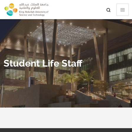
skip to main content
Student Life Staff