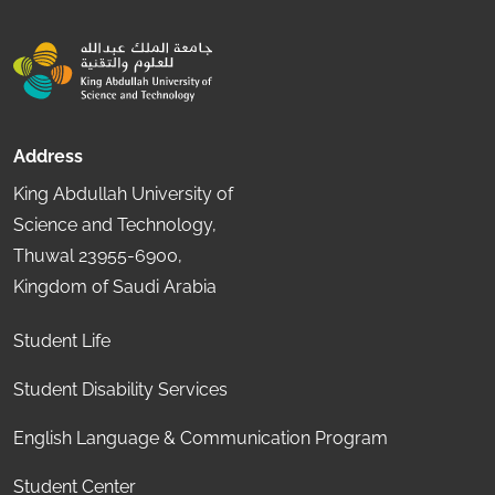
Address
King Abdullah University of
Science and Technology,
Thuwal 23955-6900,
Kingdom of Saudi Arabia
Student Life
Student Disability Services
English Language & Communication Program
Student Center