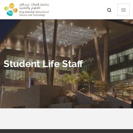
skip to main content
Student Life Staff