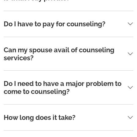
Do I have to pay for counseling?
Can my spouse avail of counseling
services?
Do I need to have a major problem to
come to counseling?
How long does it take?