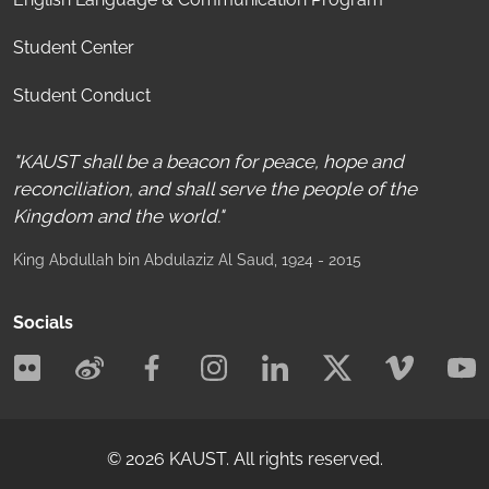
Student Center
Student Conduct
"KAUST shall be a beacon for peace, hope and
reconciliation, and shall serve the people of the
Kingdom and the world."
King Abdullah bin Abdulaziz Al Saud
, 1924 - 2015
Socials
©
2026
KAUST.
All rights reserved.