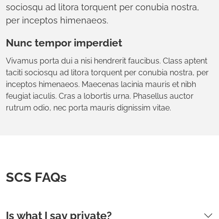
sociosqu ad litora torquent per conubia nostra,
per inceptos himenaeos.
Nunc tempor imperdiet
Vivamus porta dui a nisi hendrerit faucibus. Class aptent
taciti sociosqu ad litora torquent per conubia nostra, per
inceptos himenaeos. Maecenas lacinia mauris et nibh
feugiat iaculis. Cras a lobortis urna. Phasellus auctor
rutrum odio, nec porta mauris dignissim vitae.
SCS FAQs
Is what I say private?