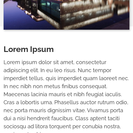
Lorem Ipsum
Lorem ipsum dolor sit amet, consectetur
adipiscing elit. In eu leo risus. Nunc tempor
imperdiet tellus, quis imperdiet quam laoreet nec.
In nec nibh non metus finibus consequat.
Maecenas lacinia mauris et nibh feugiat iaculis.
Cras a lobortis urna. Phasellus auctor rutrum odio,
nec porta mauris dignissim vitae. Vivamus porta
dui a nisi hendrerit faucibus. Class aptent taciti
sociosqu ad litora torquent per conubia nostra,