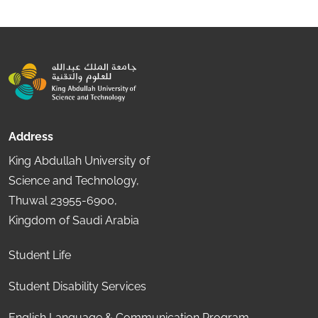
Address
King Abdullah University of
Science and Technology,
Thuwal 23955-6900,
Kingdom of Saudi Arabia
Student Life
Student Disability Services
English Language & Communication Program