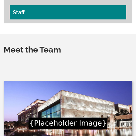
Staff
Meet the Team