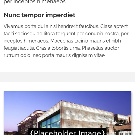
per inceptos himenaeos.
Nunc tempor imperdiet
Vivamus porta dui a nisi hendrerit faucibus. Class aptent
taciti sociosqu ad litora torquent per conubia nostra, per
inceptos himenaeos. Maecenas lacinia mauris et nibh
feugiat iaculis. Cras a lobortis urna. Phasellus auctor
rutrum odio, nec porta mauris dignissim vitae.