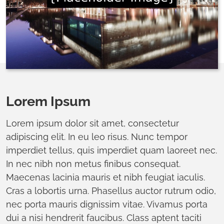
Lorem Ipsum
Lorem ipsum dolor sit amet, consectetur
adipiscing elit. In eu leo risus. Nunc tempor
imperdiet tellus, quis imperdiet quam laoreet nec.
In nec nibh non metus finibus consequat.
Maecenas lacinia mauris et nibh feugiat iaculis.
Cras a lobortis urna. Phasellus auctor rutrum odio,
nec porta mauris dignissim vitae. Vivamus porta
dui a nisi hendrerit faucibus. Class aptent taciti