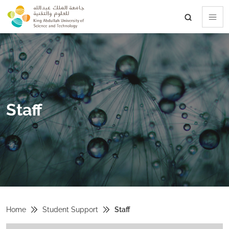
skip to main content
Staff
Home
Student Support
Staff