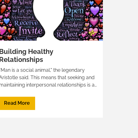
Building Healthy
Relationships
"Man is a social animal," the legendary
Aristotle said. This means that seeking and
maintaining interpersonal relationships is a
basic need of all human beings.Below is a
list of resources, experts, and articles to
Read More
refer to when dealing with relationships,
conflict management, and much
moreHealthy Relationship: signs, tips, and
red flagsWhat Does a Healthy Relationship
Look Like?The word of some