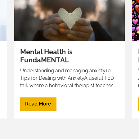
Mental Health is
FundaMENTAL
Understanding and managing anxiety10
d
Tips for Dealing with AnxietyA useful TED
”
talk where a behavioral therapist teaches
her patients "How to Make Anxiety your
Best Friend"Calm your Anxious Mind in 9
Read More
strategies to get unstuck and move
forwardHow to calm your anxiety, from a
neuroscientistWatch this TED talk to learn
why we sometimes fall into black holes of
depression, anxiety, and self-doubt. And