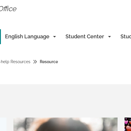
Office
English Language
Student Center
Stu
-help Resources
Resource