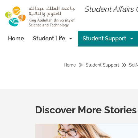
skip to main content
Student Affairs 
Home
Student Life
Student Support
Home
Student Support
Self
Discover More Stories