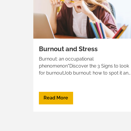
Burnout and Stress
Burnout: an occupational
phenomenon"Discover the 3 Signs to look
for burnoutJob burnout: how to spot it an
take actionBurnout vs Depression“Three R
approach to deal with Burnout: Recognize,
Reverse, Resilience
Read More