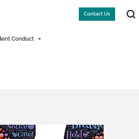
Contact Us
dent Conduct