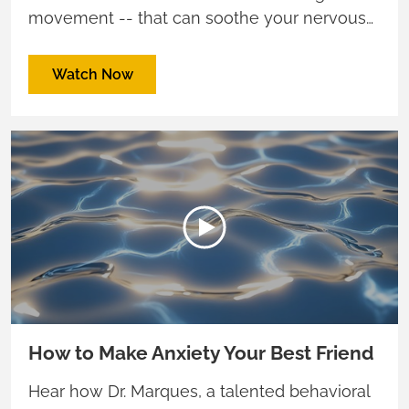
movement -- that can soothe your nervous
system and fuel creativity and connection.
Watch Now
How to Make Anxiety Your Best Friend
Hear how Dr. Marques, a talented behavioral