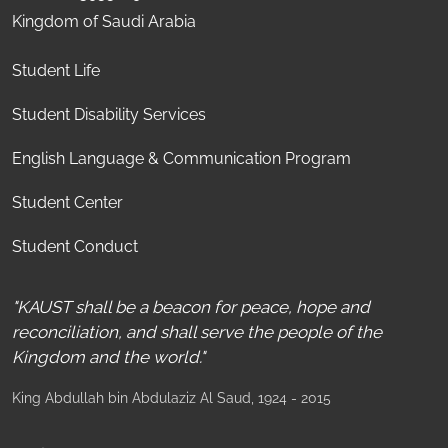
Kingdom of Saudi Arabia
Student Life
Student Disability Services
English Language & Communication Program
Student Center
Student Conduct
"KAUST shall be a beacon for peace, hope and
reconciliation, and shall serve the people of the
Kingdom and the world."
King Abdullah bin Abdulaziz Al Saud
, 1924 - 2015