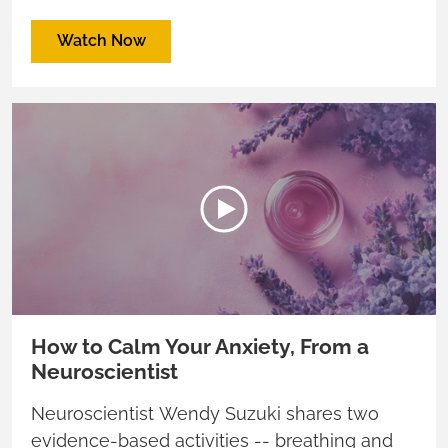
we feel?
Watch Now
How to Calm Your Anxiety, From a
Neuroscientist
Neuroscientist Wendy Suzuki shares two
evidence-based activities -- breathing and