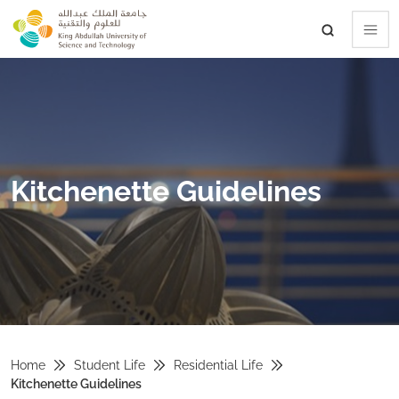
skip to main content
Kitchenette Guidelines
Home
Student Life
Residential Life
Kitchenette Guidelines