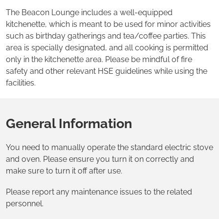
The Beacon Lounge includes a well-equipped
kitchenette, which is meant to be used for minor activities
such as birthday gatherings and tea/coffee parties. This
area is specially designated, and all cooking is permitted
only in the kitchenette area. Please be mindful of fire
safety and other relevant HSE guidelines while using the
facilities.
General Information
You need to manually operate the standard electric stove
and oven. Please ensure you turn it on correctly and
make sure to turn it off after use.
Please report any maintenance issues to the related
personnel.