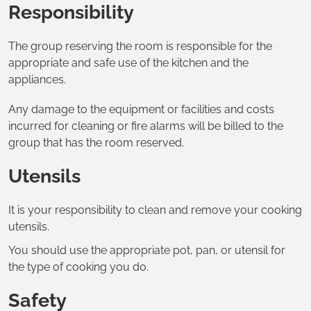
Responsibility
The group reserving the room is responsible for the
appropriate and safe use of the kitchen and the
appliances.
Any damage to the equipment or facilities and costs
incurred for cleaning or fire alarms will be billed to the
group that has the room reserved.
Utensils
It is your responsibility to clean and remove your cooking
utensils.
You should use the appropriate pot, pan, or utensil for
the type of cooking you do.
Safety