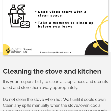
Cleaning the stove and kitchen
It is your responsibility to clean all appliances and utensils
used and store them away appropriately.
Do not clean the stove when hot. Wait until it cools down.
Clean any spills manually when the stove/oven cools.