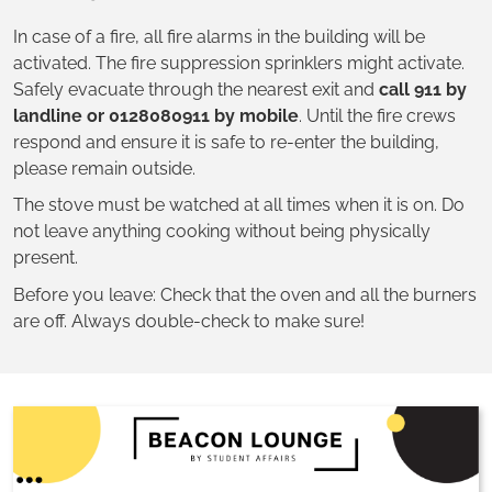
In case of a fire, all fire alarms in the building will be
activated. The fire suppression sprinklers might activate.
Safely evacuate through the nearest exit and
call 911 by
landline or 0128080911 by mobile
. Until the fire crews
respond and ensure it is safe to re-enter the building,
please remain outside.
The stove must be watched at all times when it is on. Do
not leave anything cooking without being physically
present.
Before you leave: Check that the oven and all the burners
are off. Always double-check to make sure!