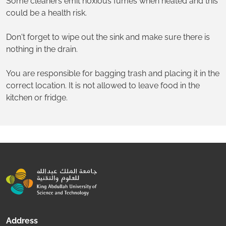
Some cleaners emit noxious fumes when heated and this
could be a health risk.
Don't forget to wipe out the sink and make sure there is
nothing in the drain.
You are responsible for bagging trash and placing it in the
correct location. It is not allowed to leave food in the
kitchen or fridge.
Address