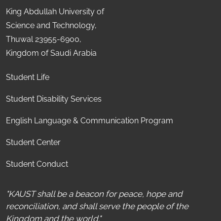
King Abdullah University of
Science and Technology,
Thuwal 23955-6900,
Kingdom of Saudi Arabia
Student Life
Student Disability Services
English Language & Communication Program
Student Center
Student Conduct
"KAUST shall be a beacon for peace, hope and
reconciliation, and shall serve the people of the
Kingdom and the world."