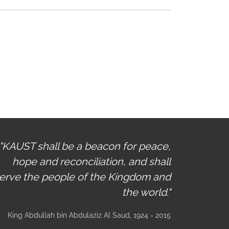
"KAUST shall be a beacon for peace,
hope and reconciliation, and shall
erve the people of the Kingdom and
the world."
King Abdullah bin Abdulaziz Al Saud
, 1924 - 2015