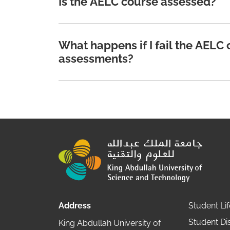
Is the AELC course assessed?
What happens if I fail the AELC
assessments?
Address
Student Lif
Student Dis
King Abdullah University of