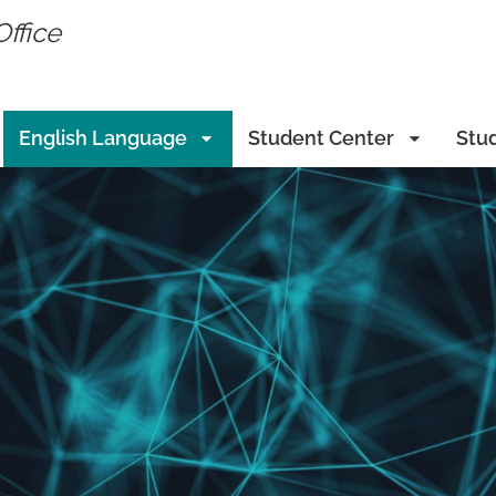
Office
English Language
Student Center
Stu