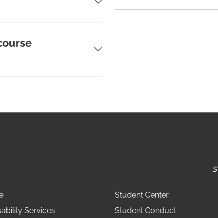
 course
s
e
Student Center
ability Services
Student Conduct