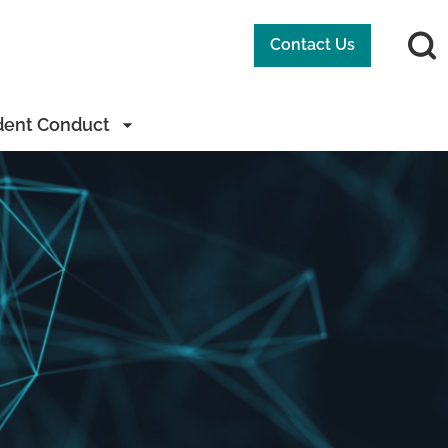
Contact Us
dent Conduct