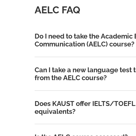
AELC FAQ
Do I need to take the Academic
Communication (AELC) course?
Can I take a new language test 
from the AELC course?
Does KAUST offer IELTS/TOEFL 
equivalents?