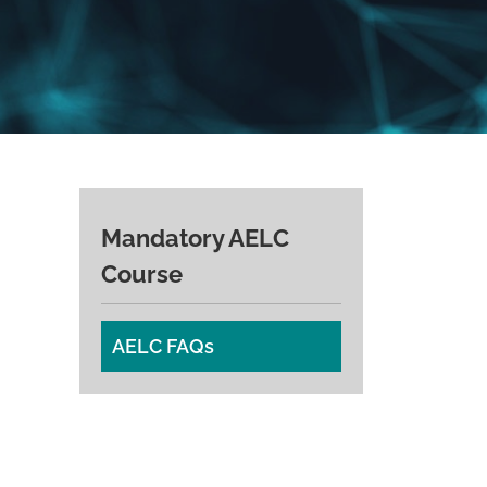
Mandatory AELC
Course
AELC FAQs