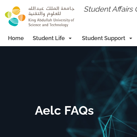
skip to main content
Student Affairs 
Home
Student Life
Student Support
Aelc FAQs