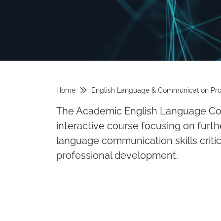
Home
English Language & Communication Pr
The Academic English Language Com
interactive course focusing on furt
language communication skills critica
professional development.