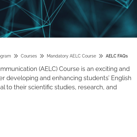
ogram
Courses
Mandatory AELC Course
AELC FAQs
munication (AELC) Course is an exciting and
her developing and enhancing students’ English
l to their scientific studies, research, and