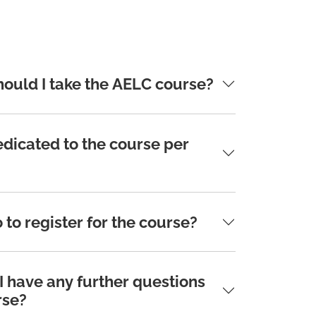
hould I take the AELC course?
dicated to the course per
 to register for the course?
 I have any further questions
rse?