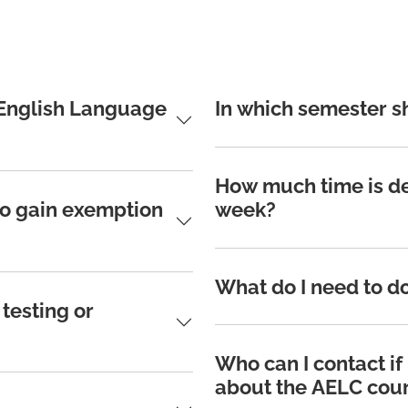
 English Language
In which semester s
How much time is de
to gain exemption
week?
What do I need to do
testing or
Who can I contact if
about the AELC cou