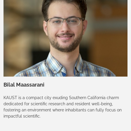
Bilal Maassarani
KAUST is a compact city exuding Southern California charm
dedicated for scientific research and resident well-being,
fostering an environment where inhabitants can fully focus on
impactful scientific.