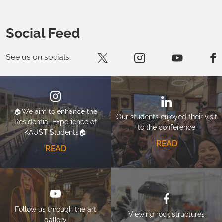
Social Feed
See us on socials:
🏠We aim to enhance the
Our students enjoyed their visit
Residential Experience of
to the conference
KAUST Students🏠
READ
READ
Follow us through the art
Viewing rock structures
gallery