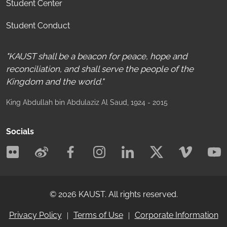
Student Center
Student Conduct
"KAUST shall be a beacon for peace, hope and
reconciliation, and shall serve the people of the
Kingdom and the world."
King Abdullah bin Abdulaziz Al Saud
, 1924 - 2015
Socials
©
2026
KAUST.
All rights reserved.
Privacy Policy
Terms of Use
Corporate Information