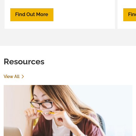
spous
comm
Find Out More
Fin
Resources
View All