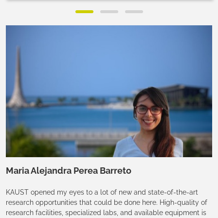
Maria Alejandra Perea Barreto
KAUST opened my eyes to a lot of new and state-of-the-art
research opportunities that could be done here. High-quality of
research facilities, specialized labs, and available equipment is