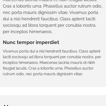
Cras a lobortis urna. Phasellus auctor rutrum odio,
nec porta mauris dignissim vitae. Vivamus porta
dui a nisi hendrerit faucibus. Class aptent taciti
sociosqu ad litora torquent per conubia nostra,
per inceptos himenaeos.
Nunc tempor imperdiet
Vivamus porta dui a nisi hendrerit faucibus. Class aptent
taciti sociosqu ad litora torquent per conubia nostra, per
inceptos himenaeos. Maecenas lacinia mauris et nibh
feugiat iaculis. Cras a lobortis urna. Phasellus auctor
rutrum odio, nec porta mauris dignissim vitae.