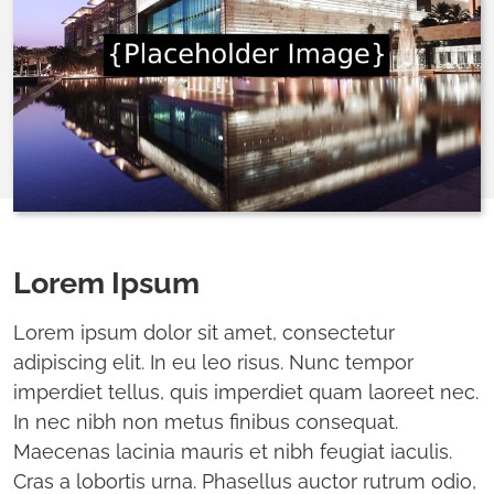
Lorem Ipsum
Lorem ipsum dolor sit amet, consectetur
adipiscing elit. In eu leo risus. Nunc tempor
imperdiet tellus, quis imperdiet quam laoreet nec.
In nec nibh non metus finibus consequat.
Maecenas lacinia mauris et nibh feugiat iaculis.
Cras a lobortis urna. Phasellus auctor rutrum odio,