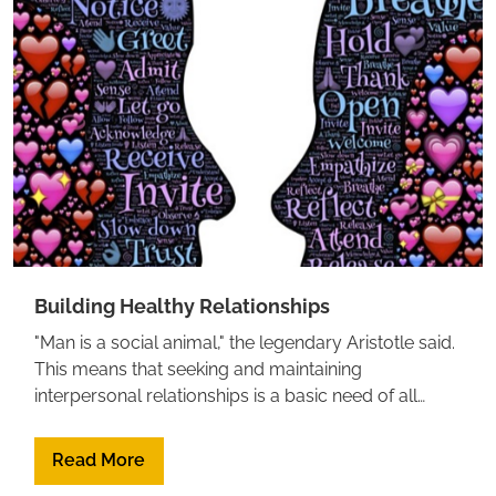
we feel? Feeling Good by David Burns
Building Healthy Relationships
"Man is a social animal," the legendary Aristotle said.
This means that seeking and maintaining
interpersonal relationships is a basic need of all
human beings.Below is a list of resources, experts,
and articles to refer to when dealing with
Read More
relationships, conflict management, and much