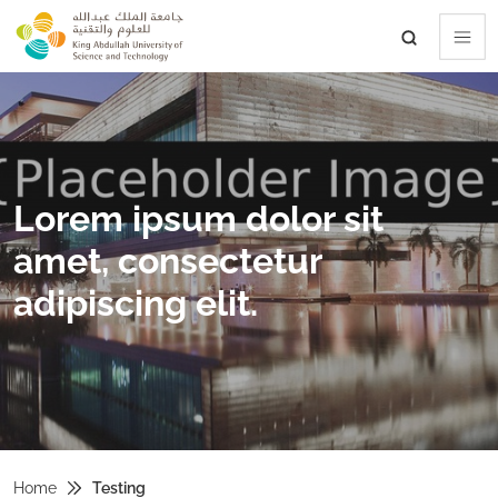
skip to main content
Lorem ipsum dolor sit
amet, consectetur
adipiscing elit.
Home
Testing