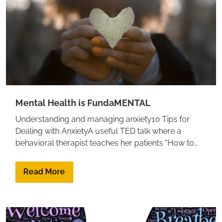
Mental Health is FundaMENTAL
Understanding and managing anxiety10 Tips for
Dealing with AnxietyA useful TED talk where a
behavioral therapist teaches her patients "How to
Make Anxiety your Best Friend"Calm your Anxious
Mind in 9 strategies to get unstuck and move
Read More
forwardHow to calm your anxiety, from a
neuroscientistWatch this TED talk to learn why we
sometimes fall into black holes of depression,
anxiety, and self-doubt. And can we change the way