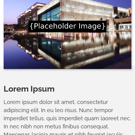
Lorem Ipsum
Lorem ipsum dolor sit amet, consectetur
adipiscing elit. In eu leo risus. Nunc tempor
imperdiet tellus, quis imperdiet quam laoreet nec.
In nec nibh non metus finibus consequat.
Maecenas lacinia mauris et nibh feugiat iaculis.