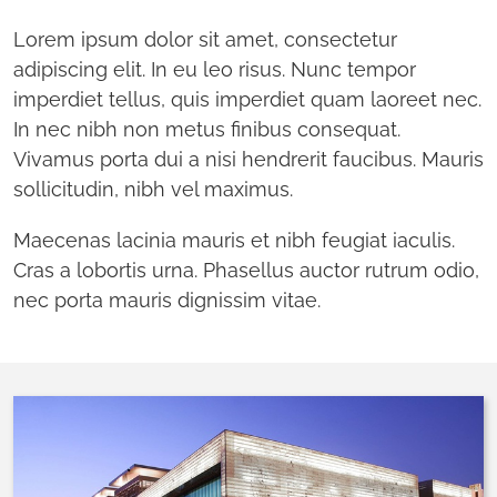
Lorem ipsum dolor sit amet, consectetur
adipiscing elit. In eu leo risus. Nunc tempor
imperdiet tellus, quis imperdiet quam laoreet nec.
In nec nibh non metus finibus consequat.
Vivamus porta dui a nisi hendrerit faucibus. Mauris
sollicitudin, nibh vel maximus.
Maecenas lacinia mauris et nibh feugiat iaculis.
Cras a lobortis urna. Phasellus auctor rutrum odio,
nec porta mauris dignissim vitae.