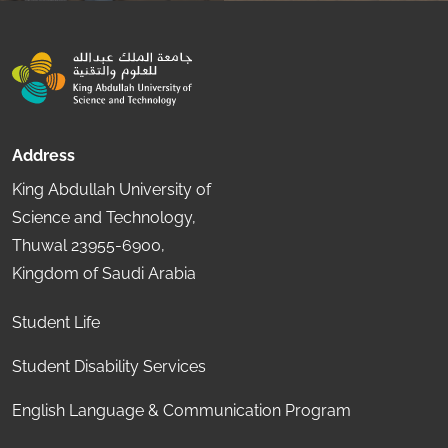
Address
King Abdullah University of
Science and Technology,
Thuwal 23955-6900,
Kingdom of Saudi Arabia
Student Life
Student Disability Services
English Language & Communication Program