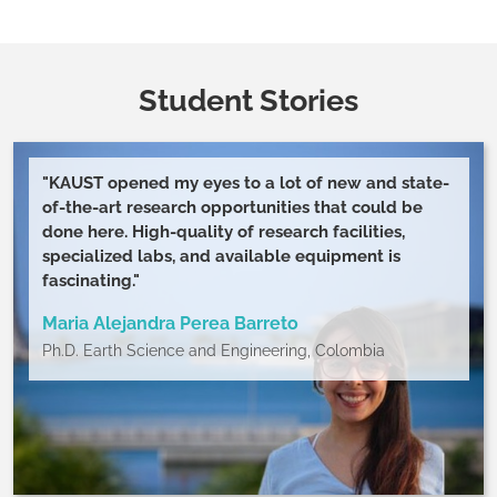
moreHealthy Relationship: signs, tips, and red
flagsWhat Does a Healthy Relationship Look Like?
The word of some experts:Shasta NelsonEsther
PerelBrene BrownConflict resolution toolkit: 8 ways
Student Stories
to manage and solve conflict successfullyDealing
with peer conflictCommon housemate problems: a
useful guideSeven types of work relationshipsGiving
"KAUST opened my eyes to a lot of new and state-
and receiving feedback: a cultural
of-the-art research opportunities that could be
perspective Levinger's theory: a relational model
done here. High-quality of research facilities,
specialized labs, and available equipment is
fascinating."
Maria Alejandra Perea Barreto
Ph.D. Earth Science and Engineering, Colombia