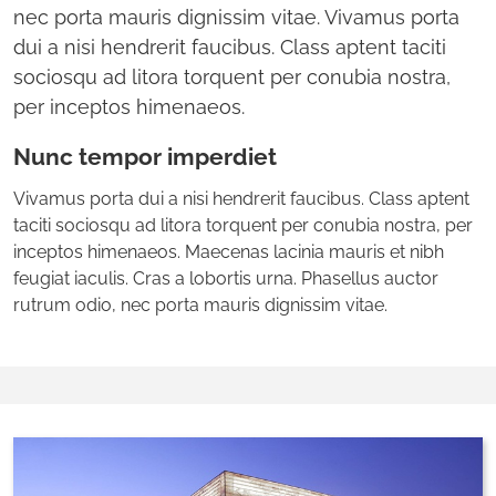
nec porta mauris dignissim vitae. Vivamus porta
dui a nisi hendrerit faucibus. Class aptent taciti
sociosqu ad litora torquent per conubia nostra,
per inceptos himenaeos.
Nunc tempor imperdiet
Vivamus porta dui a nisi hendrerit faucibus. Class aptent
taciti sociosqu ad litora torquent per conubia nostra, per
inceptos himenaeos. Maecenas lacinia mauris et nibh
feugiat iaculis. Cras a lobortis urna. Phasellus auctor
rutrum odio, nec porta mauris dignissim vitae.