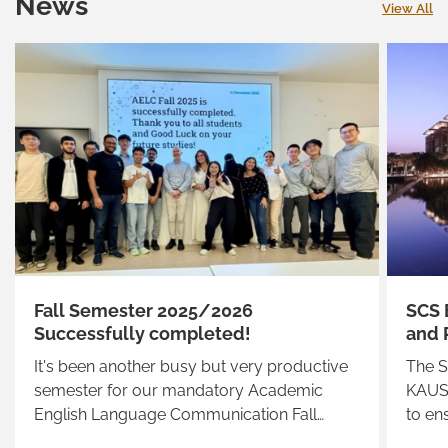
News
View All
Fall Semester 2025/2026
SCS 
Successfully completed!
and 
It's been another busy but very productive
The S
semester for our mandatory Academic
KAUST
English Language Communication Fall
to en
2025/2026 students
suppo