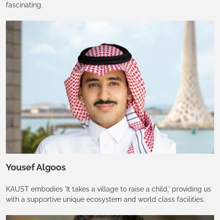
fascinating.
Yousef Algoos
KAUST embodies 'It takes a village to raise a child,' providing us
with a supportive unique ecosystem and world class facilities.