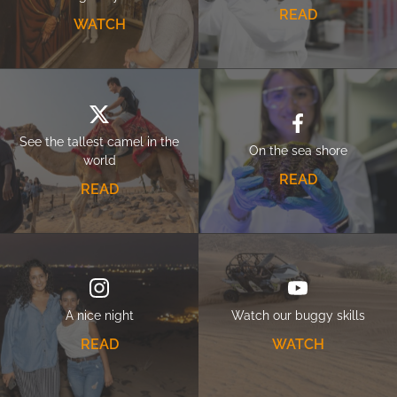
READ
WATCH
See the tallest camel in the
On the sea shore
world
READ
READ
A nice night
Watch our buggy skills
READ
WATCH