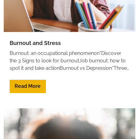
Burnout and Stress
Burnout: an occupational phenomenon"Discover
the 3 Signs to look for burnoutJob burnout: how to
spot it and take actionBurnout vs Depression“Three
R” approach to deal with Burnout: Recognize,
Reverse, Resilience
Read More