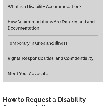
What is a Disability Accommodation?
How Accommodations Are Determined and
Documentation
Temporary Injuries and Illness
Rights, Responsibilities, and Confidentiality
Meet Your Advocate
How to Request a Disability