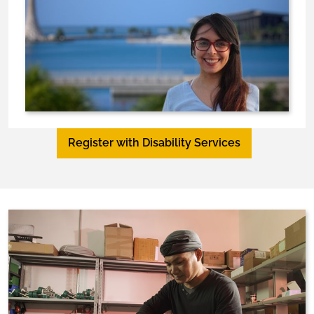
Register with Disability Services