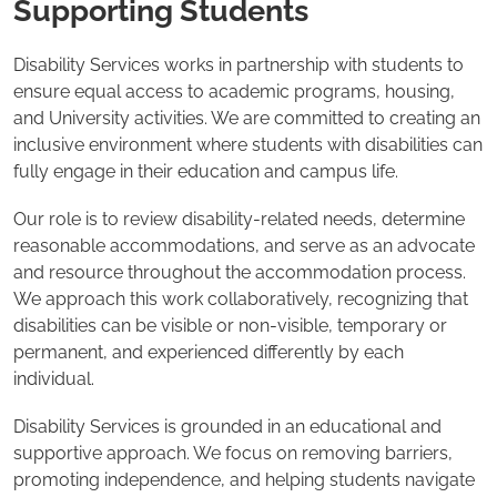
Supporting Students
Disability Services works in partnership with students to
ensure equal access to academic programs, housing,
and University activities. We are committed to creating an
inclusive environment where students with disabilities can
fully engage in their education and campus life.
Our role is to review disability-related needs, determine
reasonable accommodations, and serve as an advocate
and resource throughout the accommodation process.
We approach this work collaboratively, recognizing that
disabilities can be visible or non-visible, temporary or
permanent, and experienced differently by each
individual.
Disability Services is grounded in an educational and
supportive approach. We focus on removing barriers,
promoting independence, and helping students navigate