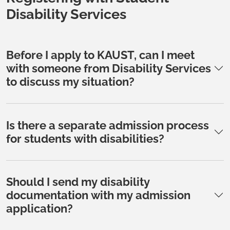
Disability Services
Before I apply to KAUST, can I meet
with someone from Disability Services
to discuss my situation?
Is there a separate admission process
for students with disabilities?
Should I send my disability
documentation with my admission
application?