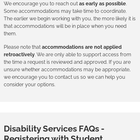
We encourage you to reach out
as early as possible
.
Some accommodations may take time to coordinate.
The earlier we begin working with you, the more likely it is
that accommodations will be in place when you need
them.
Please note that
accommodations are not applied
retroactively
. We are only able to support access from
the time a request is reviewed and approved. If you are
unsure whether accommodations may be appropriate,
we encourage you to contact us so we can help you
consider your options.
Disability Services FAQs -
Registering with Student