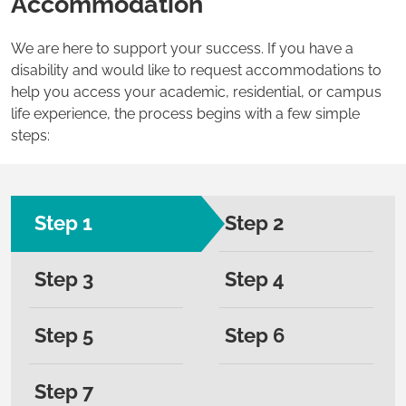
Accommodation
We are here to support your success. If you have a
disability and would like to request accommodations to
help you access your academic, residential, or campus
life experience, the process begins with a few simple
steps:
Step 1
Step 2
Step 3
Step 4
Step 5
Step 6
Step 7