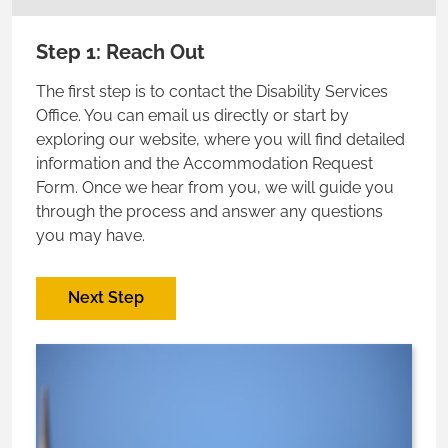
Step 1: Reach Out
The first step is to contact the Disability Services
Office. You can email us directly or start by
exploring our website, where you will find detailed
information and the Accommodation Request
Form. Once we hear from you, we will guide you
through the process and answer any questions
you may have.
Next Step