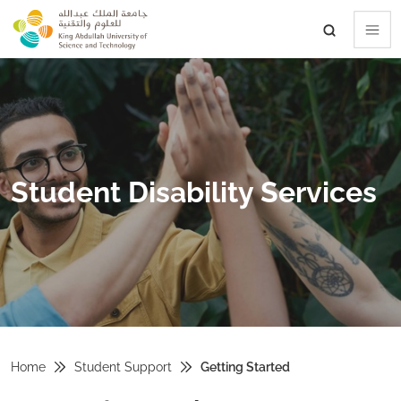
skip to main content
Student Disability Services
Home
Student Support
Getting Started