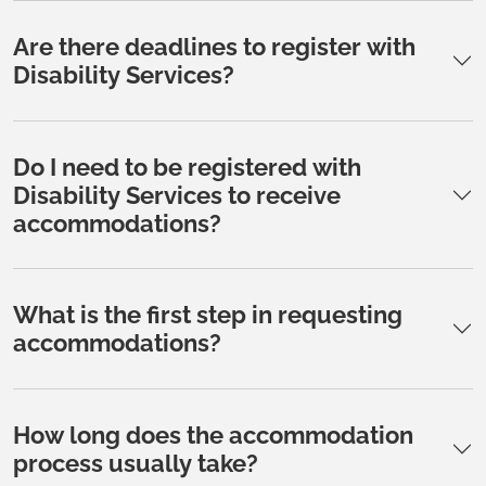
Are there deadlines to register with
Disability Services?
Do I need to be registered with
Disability Services to receive
accommodations?
What is the first step in requesting
accommodations?
How long does the accommodation
process usually take?