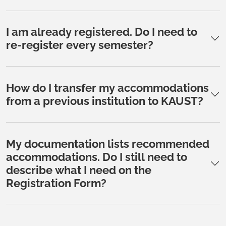
I am already registered. Do I need to
re-register every semester?
How do I transfer my accommodations
from a previous institution to KAUST?
My documentation lists recommended
accommodations. Do I still need to
describe what I need on the
Registration Form?