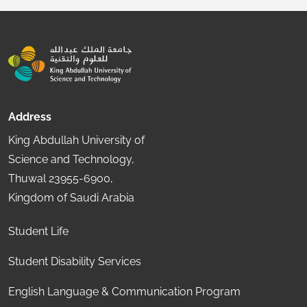
Address
King Abdullah University of
Science and Technology,
Thuwal 23955-6900,
Kingdom of Saudi Arabia
Student Life
Student Disability Services
English Language & Communication Program