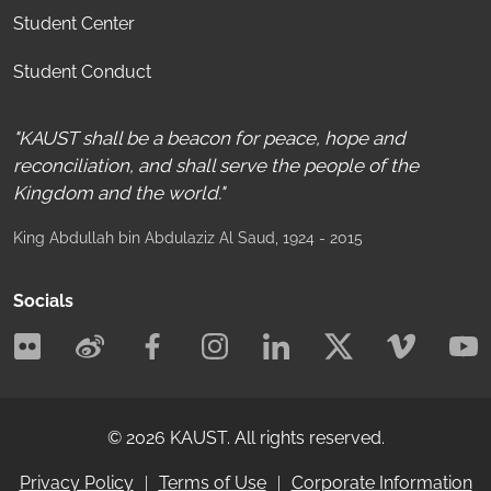
Student Center
Student Conduct
"KAUST shall be a beacon for peace, hope and
reconciliation, and shall serve the people of the
Kingdom and the world."
King Abdullah bin Abdulaziz Al Saud
, 1924 - 2015
Socials
©
2026
KAUST.
All rights reserved.
Privacy Policy
Terms of Use
Corporate Information