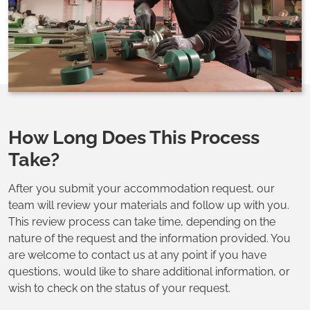
How Long Does This Process
Take?
After you submit your accommodation request, our
team will review your materials and follow up with you.
This review process can take time, depending on the
nature of the request and the information provided. You
are welcome to contact us at any point if you have
questions, would like to share additional information, or
wish to check on the status of your request.