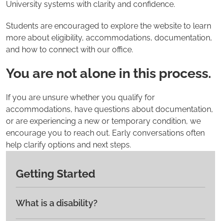
University systems with clarity and confidence.
Students are encouraged to explore the website to learn
more about eligibility, accommodations, documentation,
and how to connect with our office.
You are not alone in this process.
If you are unsure whether you qualify for
accommodations, have questions about documentation,
or are experiencing a new or temporary condition, we
encourage you to reach out. Early conversations often
help clarify options and next steps.
Getting Started
What is a disability?